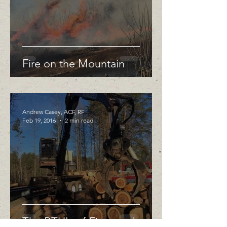
Fire on the Mountain
Andrew Casey, ACF, RF
Feb 19, 2016
2 min read
The BTU's of Firewood