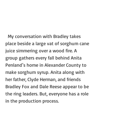
  My conversation with Bradley takes 
place beside a large vat of sorghum cane 
juice simmering over a wood fire. A 
group gathers every fall behind Anita 
Penland’s home in Alexander County to 
make sorghum syrup. Anita along with 
her father, Clyde Herman, and friends 
Bradley Fox and Dale Reese appear to be 
the ring leaders. But, everyone has a role 
in the production process.