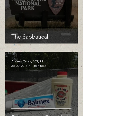
The Sabbatical
Andrew Casey, ACF, RF
Jul 29, 2016
1 min read