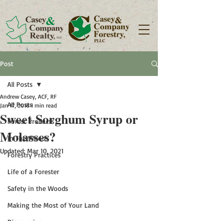
Post
All Posts
Andrew Casey, ACF, RF
All Posts
Jan 17, 2018
1 min read
Sweet Sorghum Syrup or
Forest Products
Molasses?
In The Woods
Updated:
Mar 10, 2021
Forestry Practices
Life of a Forester
Safety in the Woods
Making the Most of Your Land