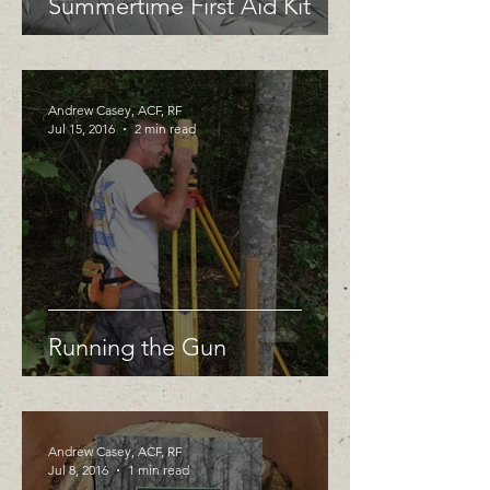
Summertime First Aid Kit
Andrew Casey, ACF, RF
Jul 15, 2016
2 min read
Running the Gun
Andrew Casey, ACF, RF
Jul 8, 2016
1 min read