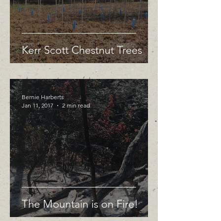
Kerr Scott Chestnut Trees
Bernie Harberts
Jan 11, 2017
2 min read
The Mountain is on Fire!