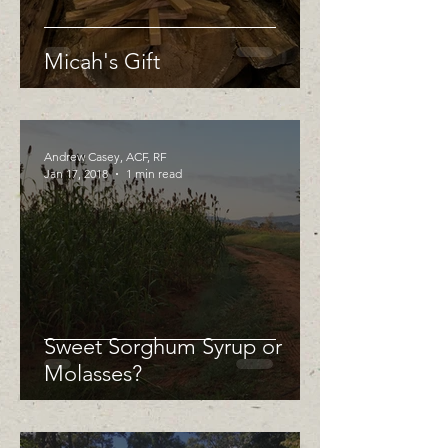
Micah's Gift
Andrew Casey, ACF, RF
Jan 17, 2018
1 min read
Sweet Sorghum Syrup or
Molasses?