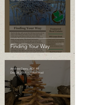
Finding Your Way
Andrew Casey, ACF, RF
Dec 24, 2018
1 min read