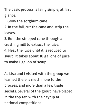
The basic process is fairly simple, at first 
glance.
1. Grow the sorghum cane.
2. In the fall, cut the cane and strip the 
leaves.
3. Run the stripped cane through a 
crushing mill to extract the juice.
4. Heat the juice until it is reduced to 
syrup. It takes about 10 gallons of juice 
to make 1 gallon of syrup.
As Lisa and I visited with the group we 
learned there is much more to the 
process, and more than a few trade 
secrets. Several of the group have placed 
in the top ten with their syrup at 
national competitions.