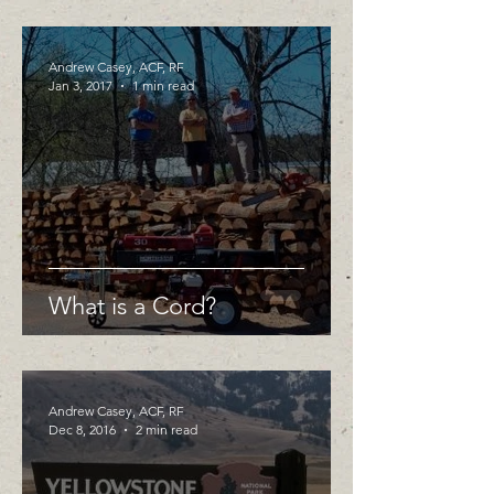
Andrew Casey, ACF, RF
Jan 3, 2017
1 min read
What is a Cord?
Andrew Casey, ACF, RF
Dec 8, 2016
2 min read