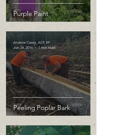
Purple Paint
Andrew Casey, ACF, RF
Jun 24, 2016
1 min read
Peeling Poplar Bark