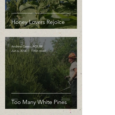
Honey Lovers Rejoice
Andrew Casey, ACF, RF
Jun 6, 2016
1 min read
Too Many White Pines