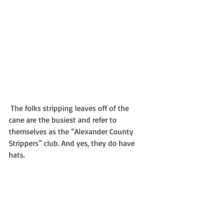
 The folks stripping leaves off of the 
cane are the busiest and refer to 
themselves as the “Alexander County 
Strippers” club. And yes, they do have 
hats.