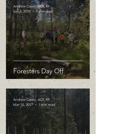
Andrew Casey, ACF, RF
Jan 4, 2018
1 min read
Foresters Day Off
Andrew Casey, ACF, RF
Mar 10, 2017
1 min read