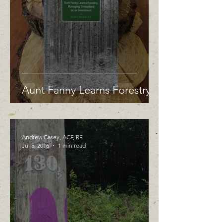
Aunt Fanny Learns Forestry
Andrew Casey, ACF, RF
Jul 5, 2016
1 min read