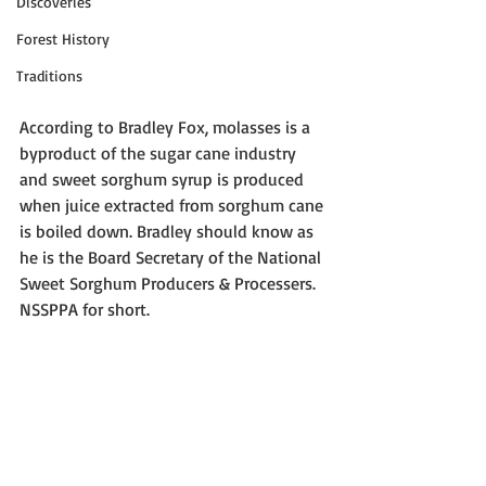
Discoveries
Forest History
Traditions
According to Bradley Fox, molasses is a 
byproduct of the sugar cane industry 
and sweet sorghum syrup is produced 
when juice extracted from sorghum cane 
is boiled down. Bradley should know as 
he is the Board Secretary of the National 
Sweet Sorghum Producers & Processers. 
NSSPPA for short.