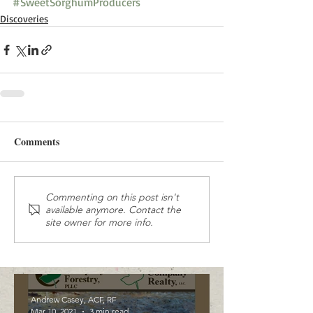
#SweetSorghumProducers
Discoveries
Comments
Commenting on this post isn't
available anymore. Contact the
site owner for more info.
Andrew Casey, ACF, RF
Mar 10, 2021
3 min read