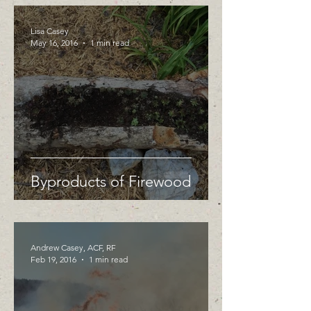
Lisa Casey
May 16, 2016
1 min read
Byproducts of Firewood
Andrew Casey, ACF, RF
Feb 19, 2016
1 min read