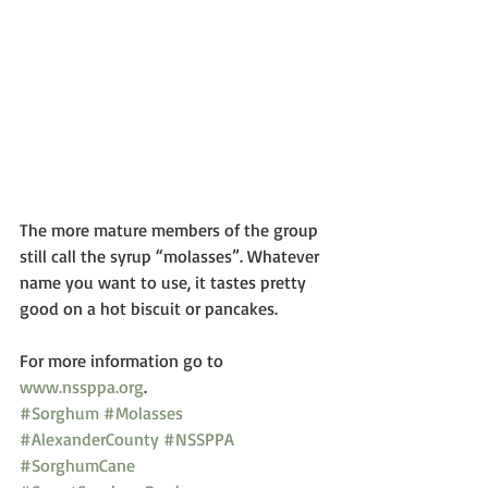
The more mature members of the group 
still call the syrup “molasses”. Whatever 
name you want to use, it tastes pretty 
good on a hot biscuit or pancakes.
For more information go to
www.nssppa.org
.
#Sorghum
#Molasses
#AlexanderCounty
#NSSPPA
#SorghumCane