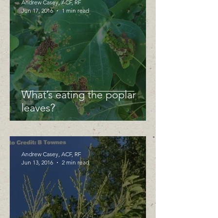
Andrew Casey, ACF, RF
Jun 17, 2016
1 min read
What’s eating the poplar
leaves?
Andrew Casey, ACF, RF
Jun 13, 2016
2 min read