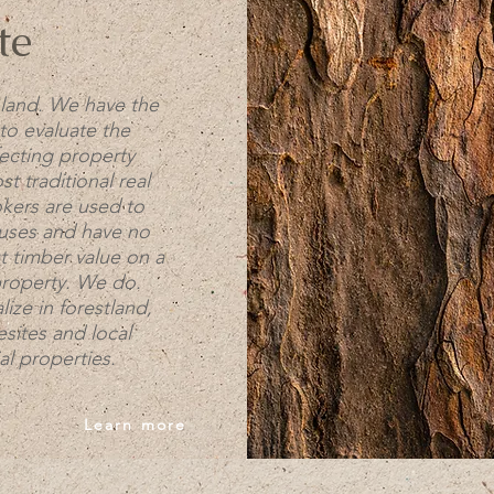
te
land. We have the
to evaluate the
fecting property
t traditional real
okers are used to
ouses and have no
t timber value on a
property. We do.
ize in forestland,
sites and local
l properties.
Learn more