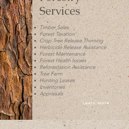
Services
Timber Sales
Forest Taxation
Crop Tree Release Thinning
Herbicide Release Assistance
Forest Maintenance
Forest Health Issues
Reforestation Assistance
Tree Farm
Hunting Leases
Inventories
Appraisals
Learn more