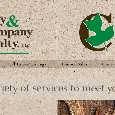
Real Estate Listings
Timber Sales
Conta
iety of services to meet y