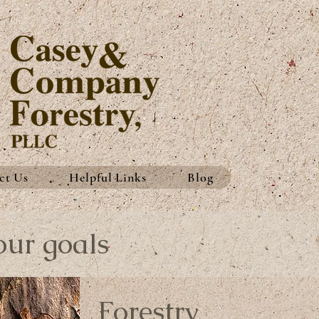
ct Us
Helpful Links
Blog
our goals
Forestry