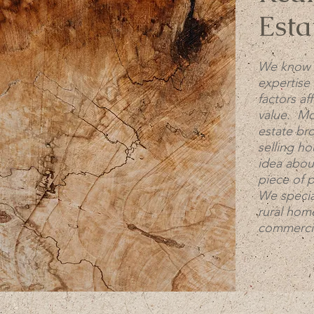
Esta
We know 
expertise 
factors af
value. Mos
estate br
selling h
idea abou
piece of 
We special
rural home
commercia