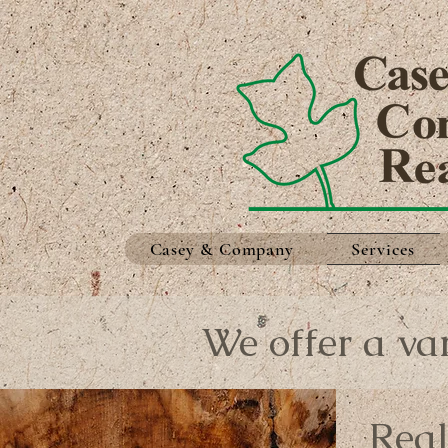
Casey & Company
Services
We offer a var
Real