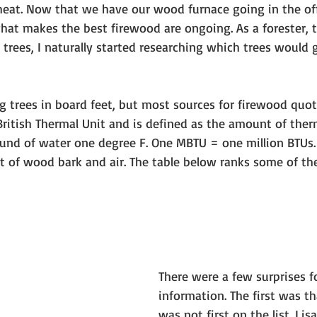
heat. Now that we have our wood furnace going in the off
hat makes the best firewood are ongoing. As a forester, t
trees, I naturally started researching which trees would g
g trees in board feet, but most sources for firewood quo
British Thermal Unit and is defined as the amount of ther
ound of water one degree F. One MBTU = one million BTUs. 
et of wood bark and air. The table below ranks some of 
There were a few surprises fo
information. The first was th
was not first on the list. Lis