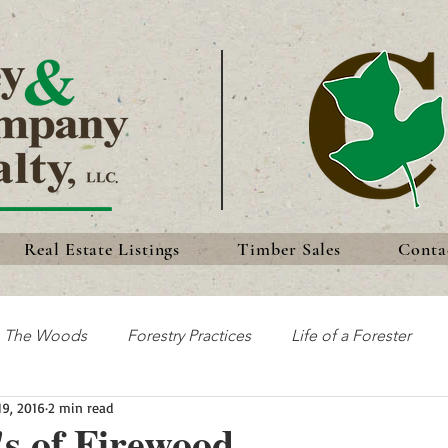
Real Estate Listings
Timber Sales
Conta
n The Woods
Forestry Practices
Life of a Forester
19, 2016
2 min read
Discoveries
Forest History
Traditions
s of Firewood