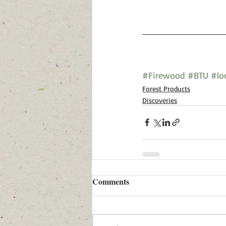
#Firewood
#BTU
#lo
Forest Products
Discoveries
Comments