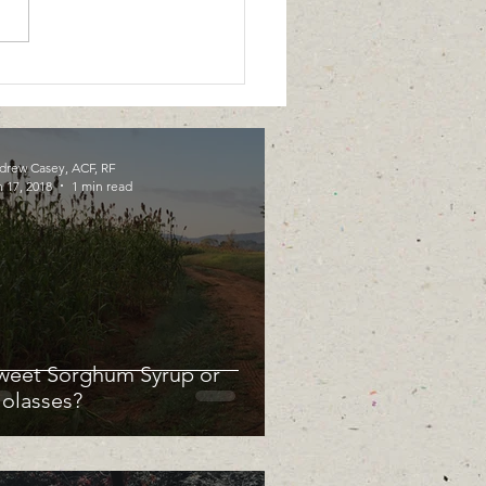
drew Casey, ACF, RF
 17, 2018
1 min read
weet Sorghum Syrup or
olasses?