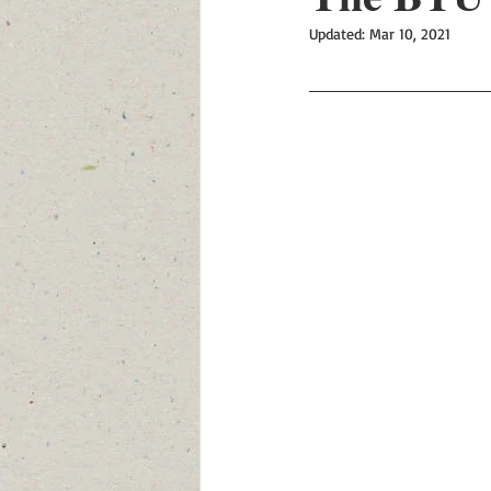
Updated:
Mar 10, 2021