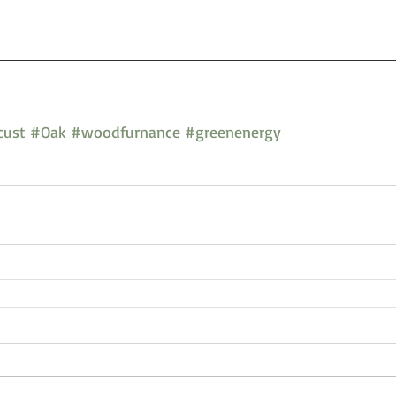
cust
#Oak
#woodfurnance
#greenenergy