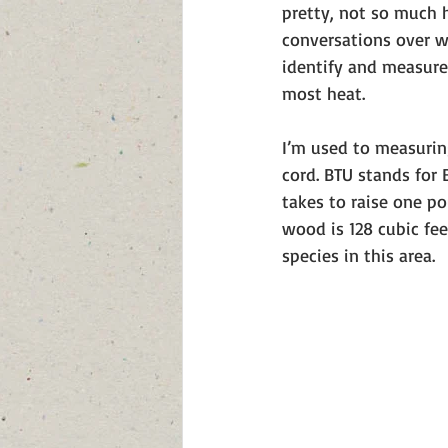
pretty, not so much 
conversations over w
identify and measure 
most heat. 
I’m used to measurin
cord. BTU stands for 
takes to raise one p
wood is 128 cubic fe
species in this area. 