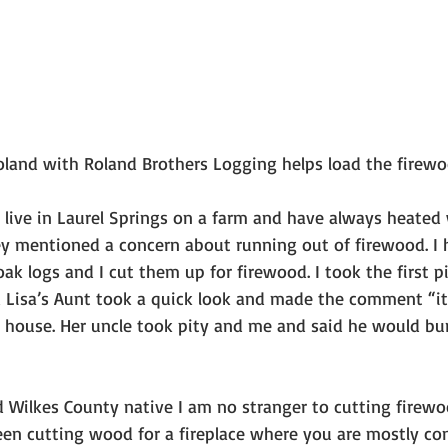
Roland with Roland Brothers Logging helps load the firewo
e live in Laurel Springs on a farm and have always heated
ey mentioned a concern about running out of firewood. I 
ak logs and I cut them up for firewood. I took the first p
d Lisa’s Aunt took a quick look and made the comment “it’
 house. Her uncle took pity and me and said he would bur
 Wilkes County native I am no stranger to cutting firewo
en cutting wood for a fireplace where you are mostly co