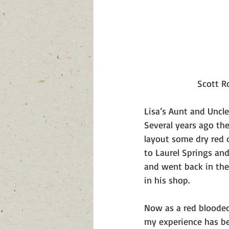
 Scott 
Lisa’s Aunt and Uncl
Several years ago th
layout some dry red o
to Laurel Springs an
and went back in the
in his shop. 
Now as a red blooded
my experience has be