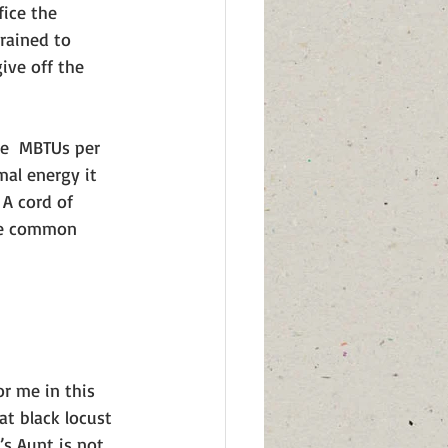
ice the 
rained to 
ive off the 
te  MBTUs per 
mal energy it 
A cord of 
the common 
r me in this 
at black locust 
a’s Aunt is not 