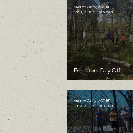
Andrew Casey, ACF, RF
Jan 4, 2018
1 min read
Foresters Day Off
Andrew Casey, ACF, RF
Jan 3, 2017
1 min read