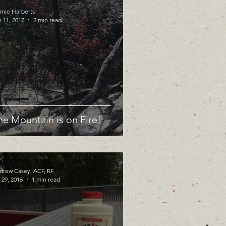
rnie Harberts
 11, 2017
2 min read
he Mountain is on Fire!
drew Casey, ACF, RF
 29, 2016
1 min read