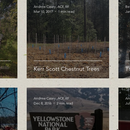
Andrew Casey, ACF, RF
Be
Mar 10, 2017
1 min read
Jan
Kerr Scott Chestnut Trees
T
Andrew Casey, ACF, RF
An
Dec 8, 2016
2 min read
Jul