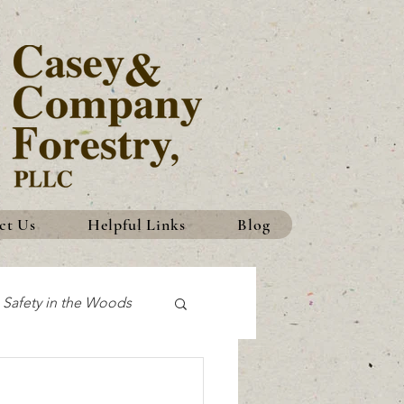
ct Us
Helpful Links
Blog
Safety in the Woods