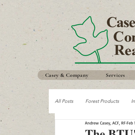
Casey & Company
Services
All Posts
Forest Products
I
Andrew Casey, ACF, RF
Feb 
Making the Most of Your Land
The BTU'