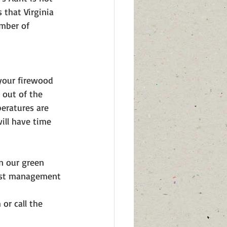
that Virginia 
mber of 
 your firewood 
d out of the 
eratures are 
ill have time 
n our green 
rest management 
r call the 