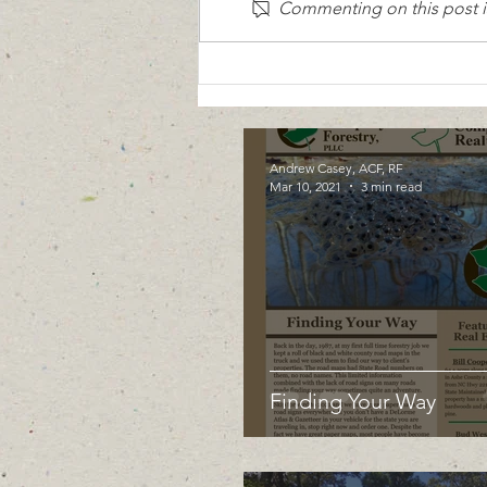
Commenting on this post is
Andrew Casey, ACF, RF
Mar 10, 2021
3 min read
Finding Your Way