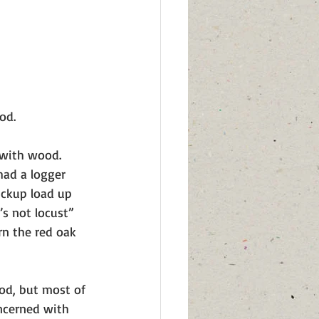
od. 
 with wood. 
had a logger 
ickup load up 
s not locust” 
n the red oak 
od, but most of 
ncerned with 