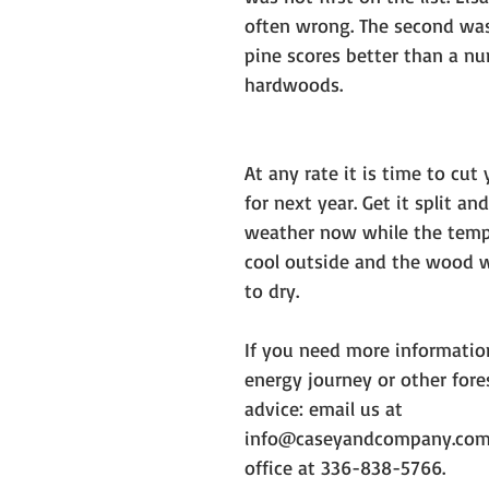
often wrong. The second was 
pine scores better than a nu
hardwoods. 
At any rate it is time to cut
for next year. Get it split an
weather now while the temp
cool outside and the wood w
to dry. 
If you need more informatio
energy journey or other fo
advice: email us at 
info@caseyandcompany.com o
office at 336-838-5766. 