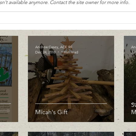
n't available anymore. Contact the site owner for more info.
Andrew Casey, ACF, RF
An
Dec 24, 2018
1 min read
Jan
S
Micah's Gift
M