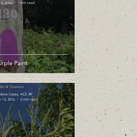
 5, 2016
1 min read
urple Paint
drew Casey, ACF, RF
n 13, 2016
2 min read