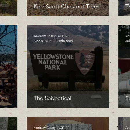
Kerr Scott Chestnut Trees
T
Andrew Casey, ACF, RF
An
Dec 8, 2016
2 min read
Jul
The Sabbatical
S
Andrew Casey, ACF, RF
An