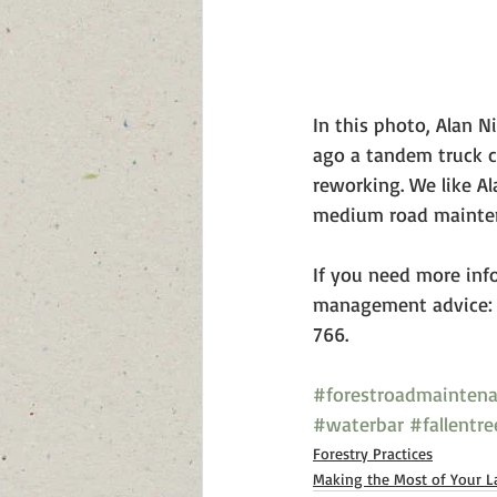
In this photo, Alan N
ago a tandem truck co
reworking. We like Al
medium road mainten
If you need more inf
management advice: 
766. 
#forestroadmainten
#waterbar
#fallentre
Forestry Practices
Making the Most of Your L