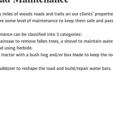
miles of woods roads and trails on our clients' properties
ire some level of maintenance to keep them safe and pass
nance can be classified into 3 categories:  
hainsaw to remove fallen trees, a shovel to maintain wate
nd using herbide.  
tractor with a bush hog and/or box blade to keep the ro
ulldozer to reshape the road and build/repair water bars. 