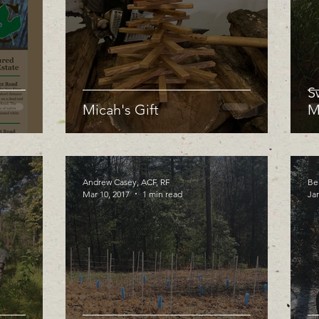
S
Micah's Gift
M
Andrew Casey, ACF, RF
Be
Mar 10, 2017
1 min read
Jan