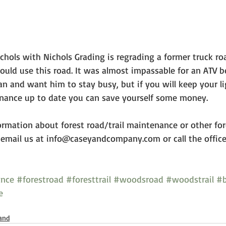
ichols with Nichols Grading is regrading a former truck ro
uld use this road. It was almost impassable for an ATV b
an and want him to stay busy, but if you will keep your l
ance up to date you can save yourself some money. 
ormation about forest road/trail maintenance or other for
email us at info@caseyandcompany.com or call the offic
ance
#forestroad
#foresttrail
#woodsroad
#woodstrail
#b
e
and