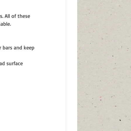
. All of these 
able. 
r bars and keep 
ad surface 
 