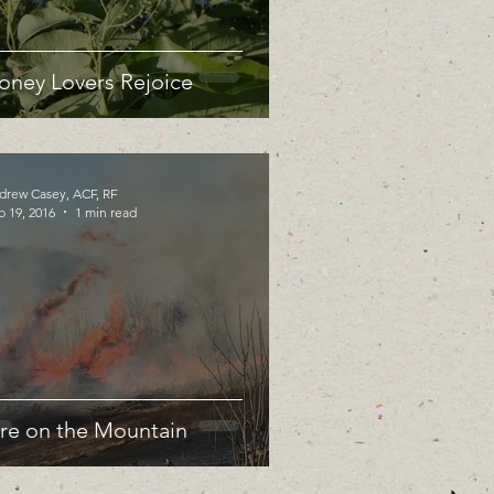
oney Lovers Rejoice
drew Casey, ACF, RF
b 19, 2016
1 min read
ire on the Mountain