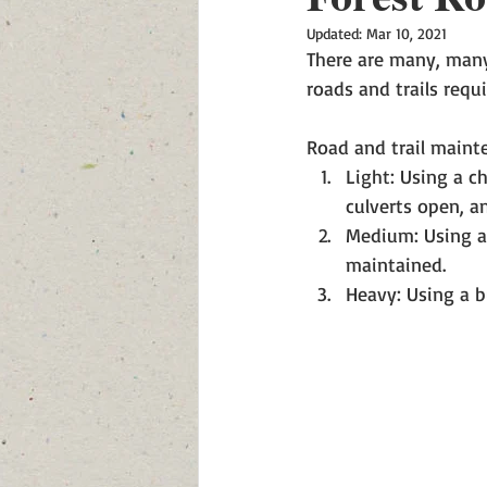
Updated:
Mar 10, 2021
There are many, many 
roads and trails requ
Road and trail mainte
Light: Using a c
culverts open, a
Medium: Using a 
maintained.  
Heavy: Using a b