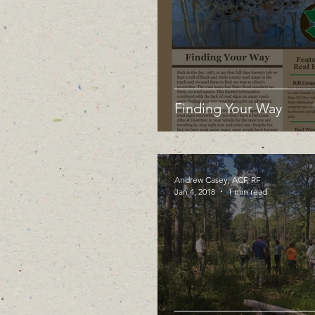
Finding Your Way
Andrew Casey, ACF, RF
Jan 4, 2018
1 min read