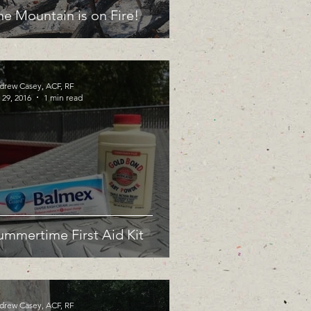
he Mountain is on Fire!
drew Casey, ACF, RF
 29, 2016
1 min read
ummertime First Aid Kit
drew Casey, ACF, RF