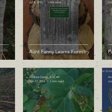
Jul 8, 2016
1 min read
Jul
Aunt Fanny Learns Forestry
P
Andrew Casey, ACF, RF
An
Jun 17, 2016
1 min read
Ju