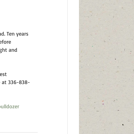
ad. Ten years 
efore 
ight and 
est 
e at 336-838-
ulldozer