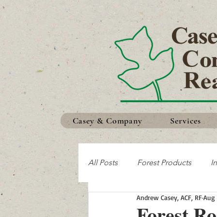
Casey & Company
Services
All Posts
Forest Products
I
Andrew Casey, ACF, RF
Aug 
Making the Most of Your Land
Forest R