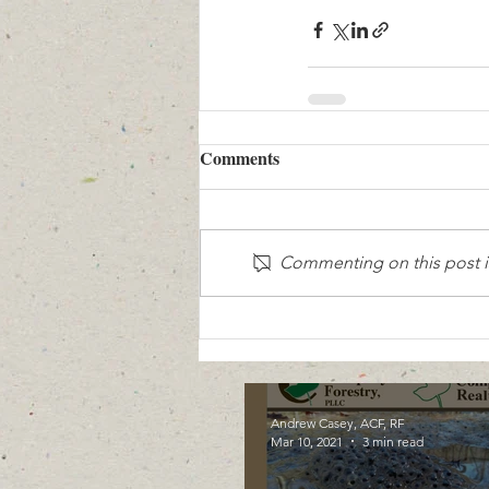
Comments
Commenting on this post is
Andrew Casey, ACF, RF
Mar 10, 2021
3 min read