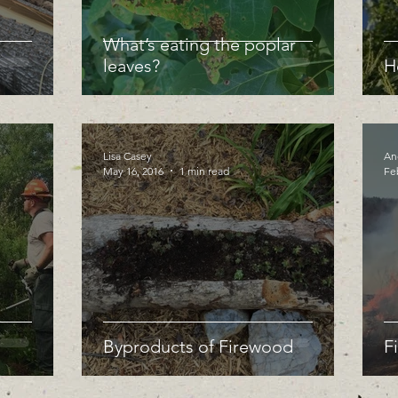
What’s eating the poplar
leaves?
H
Lisa Casey
An
May 16, 2016
1 min read
Fe
Byproducts of Firewood
F