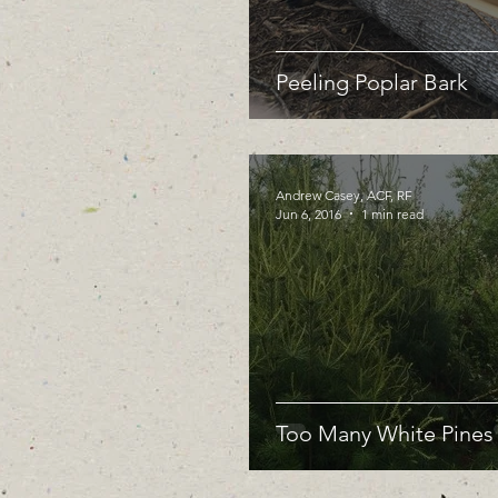
Peeling Poplar Bark
Andrew Casey, ACF, RF
Jun 6, 2016
1 min read
Too Many White Pines