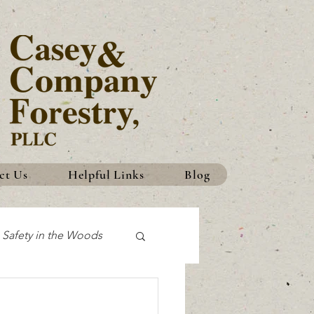
ct Us
Helpful Links
Blog
Safety in the Woods