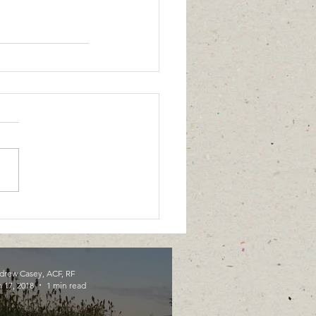
drew Casey, ACF, RF
 17, 2018
1 min read