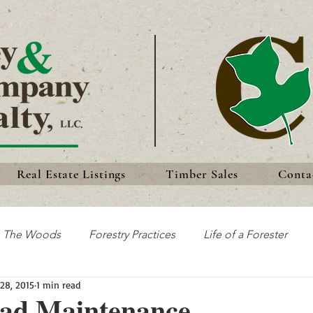
Real Estate Listings
Timber Sales
Conta
n The Woods
Forestry Practices
Life of a Forester
28, 2015
1 min read
Discoveries
Forest History
Traditions
oad Maintenance