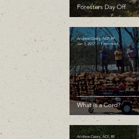
Foresters Day Off
Andrew Casey, ACF, RF
Jan 3, 2017
1 min read
What is a Cord?
Andrew Casey, ACF, RF