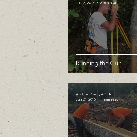
Jul 15, 2016
2 min read
Running the Gun
Andrew Casey, ACF, RF
Jun 24, 2016
1 min read