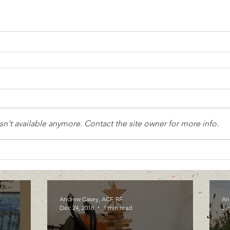
n't available anymore. Contact the site owner for more info.
Andrew Casey, ACF, RF
An
Dec 24, 2018
1 min read
Jan