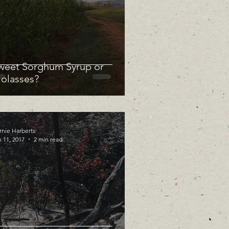
weet Sorghum Syrup or
olasses?
rnie Harberts
 11, 2017
2 min read