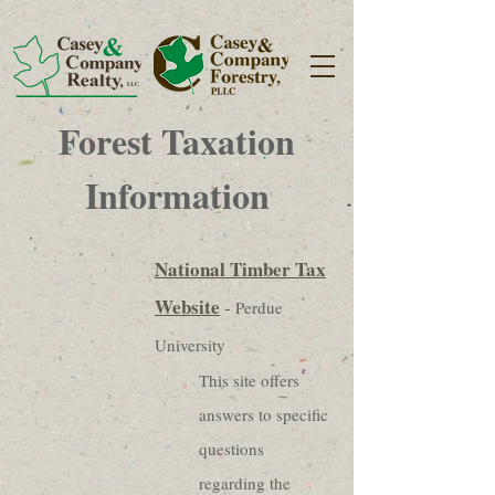
Forest Taxation
Information
National Timber Tax
Website
-
Perdue
University
This site offers
answers to specific
questions
regarding the