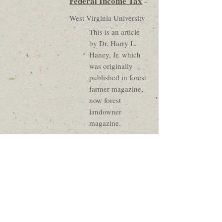
Federal Income Tax
-
West Virginia University
This is an article
by Dr. Harry L.
Haney, Jr. which
was originally
published in forest
farmer magazine,
now forest
landowner
magazine.
Federal Income
Taxes For Timber
Growers
-
NC
Cooperative Extension
Service
This publication