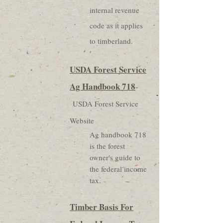
internal revenue
code as it applies
to timberland.
USDA Forest Service
Ag Handbook 718
-
USDA Forest Service
Website
Ag handbook 718
is the forest
owner's guide to
the federal income
tax.
Timber Basis For