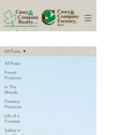
Blog
All Posts
All Posts
Forest
Products
In The
Woods
Forestry
Practices
Life of a
Forester
Safety in