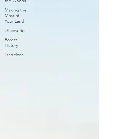
the Woods
Making the
Most of
Your Land
Discoveries
Forest
History
Traditions