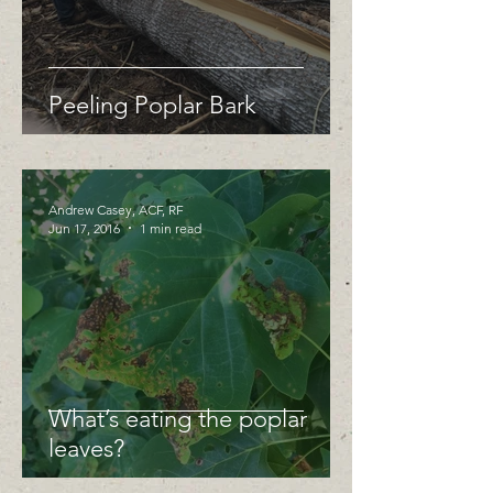
Peeling Poplar Bark
Andrew Casey, ACF, RF
Jun 17, 2016
1 min read
What’s eating the poplar
leaves?