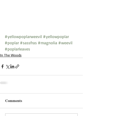
#yellowpoplarweevil
#yellowpoplar
#poplar
#sassfras
#magnolia
#weevil
#poplarleaves
In The Woods
Comments