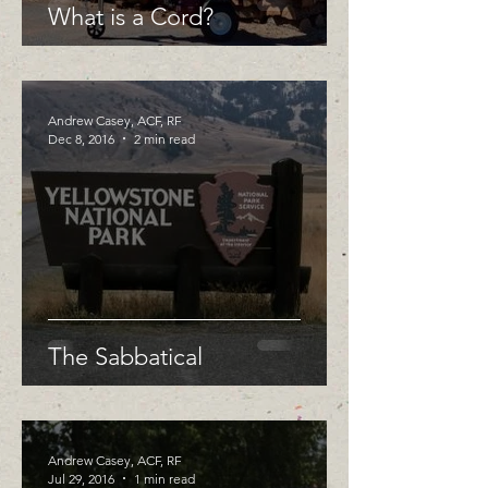
What is a Cord?
Andrew Casey, ACF, RF
Dec 8, 2016
2 min read
The Sabbatical
Andrew Casey, ACF, RF
Jul 29, 2016
1 min read