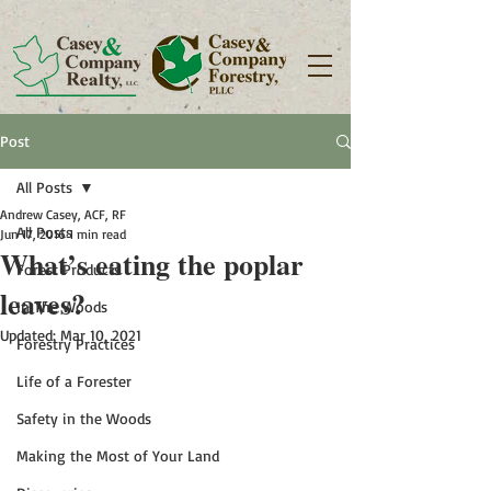
Post
All Posts
Andrew Casey, ACF, RF
All Posts
Jun 17, 2016
1 min read
What’s eating the poplar
Forest Products
leaves?
In The Woods
Updated:
Mar 10, 2021
Forestry Practices
Life of a Forester
Safety in the Woods
Making the Most of Your Land