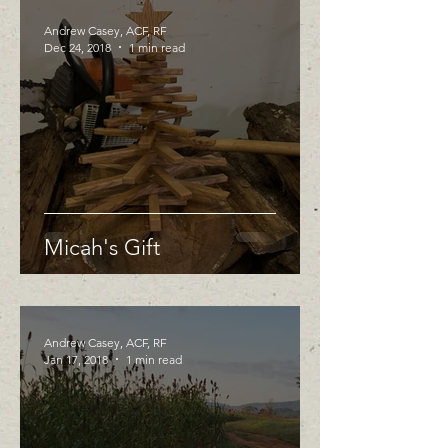
Andrew Casey, ACF, RF
Dec 24, 2018
1 min read
Micah's Gift
Andrew Casey, ACF, RF
Jan 17, 2018
1 min read