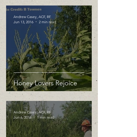
Andrew Casey, ACF, RF
Jun 13, 2016
2 min read
Honey Lovers Rejoice
Andrew Casey, ACF, RF
Jun 6, 2016
1 min read