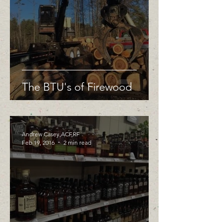
The BTU's of Firewood
Andrew Casey,ACF,RF
Feb 19, 2016
2 min read