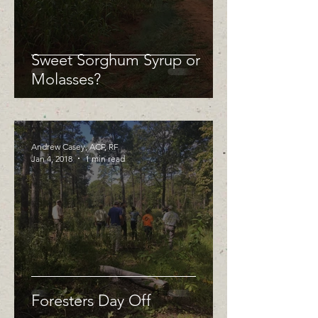
Sweet Sorghum Syrup or
Molasses?
Andrew Casey, ACF, RF
Jan 4, 2018
1 min read
Foresters Day Off