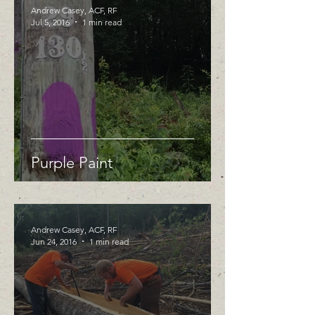
Andrew Casey, ACF, RF
Jul 5, 2016
1 min read
Purple Paint
Andrew Casey, ACF, RF
Jun 24, 2016
1 min read