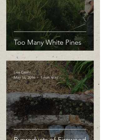
Too Many White Pines
Lisa Casey
May 16, 2016
1 min read
Byproducts of Firewood