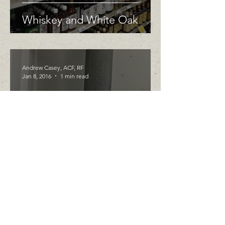
Whiskey and White Oak
Andrew Casey, ACF, RF
Jan 8, 2016
1 min read
Going Green in the New
Year
Andrew Casey, ACF, RF