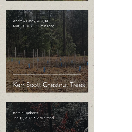
Andrew Casey, ACF, RF
Mar 10, 2017
1 min read
Kerr Scott Chestnut Trees
Bernie Harberts
Jan 11, 2017
2 min read