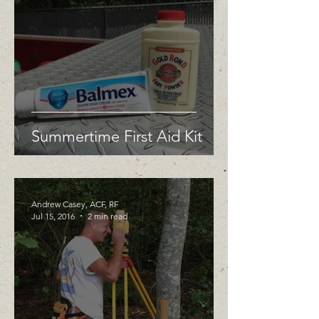
Summertime First Aid Kit
Andrew Casey, ACF, RF
Jul 15, 2016
2 min read