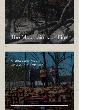
The Mountain is on Fire!
Andrew Casey, ACF, RF
Jan 3, 2017
1 min read