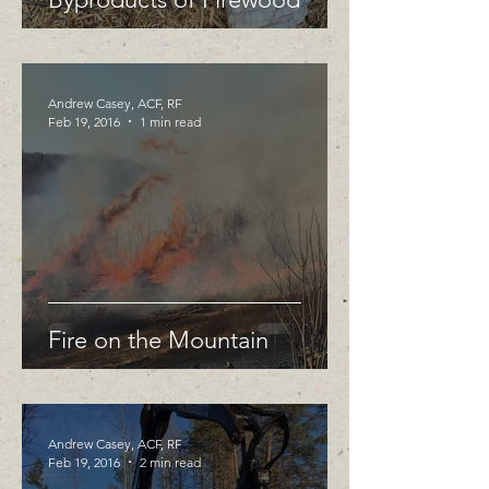
Andrew Casey, ACF, RF
Feb 19, 2016
1 min read
Fire on the Mountain
Andrew Casey, ACF, RF
Feb 19, 2016
2 min read