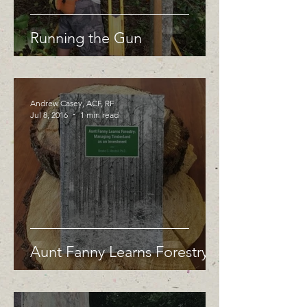
Running the Gun
Andrew Casey, ACF, RF
Jul 8, 2016
1 min read
Aunt Fanny Learns Forestry