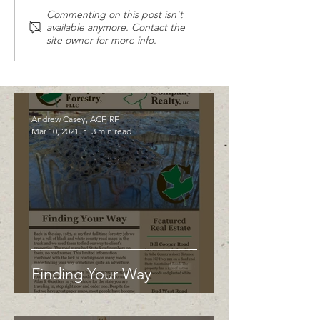
Commenting on this post isn't
available anymore. Contact the
site owner for more info.
Andrew Casey, ACF, RF
Mar 10, 2021
3 min read
Finding Your Way