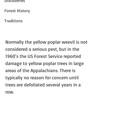
Discoveries
Forest History
Traditions
Normally the yellow poplar weevil is not 
considered a serious pest, but in the 
1960’s the US Forest Service reported 
damage to yellow poplar trees in large 
areas of the Appalachians. There is 
typically no reason for concern until 
trees are defoliated several years in a 
row.