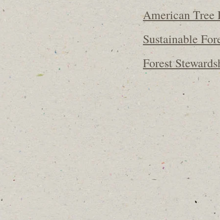
American Tree 
Sustainable Fore
Forest Stewards