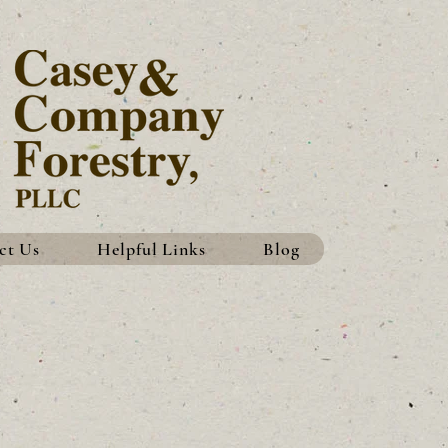
ct Us
Helpful Links
Blog