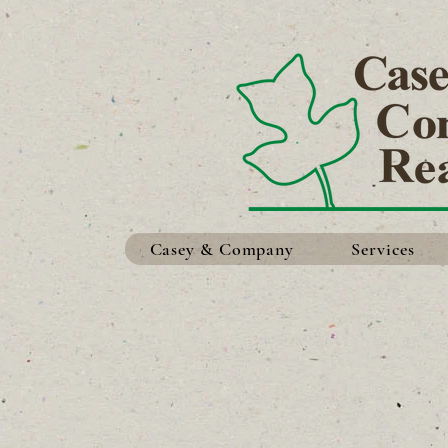
Casey & Company
Services