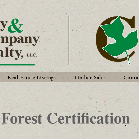
Real Estate Listings
Timber Sales
Conta
Forest Certification