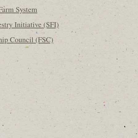
Farm System
stry Initiative (SFI)
hip Council (FSC)