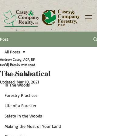
Post
All Posts
Andrew Casey, ACF, RF
All Posts
Dec 8, 2016
2 min read
The Sabbatical
Forest Products
Updated:
Mar 10, 2021
In The Woods
Forestry Practices
Life of a Forester
Safety in the Woods
Making the Most of Your Land