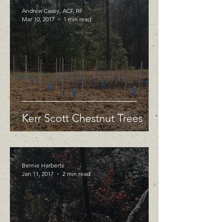
Andrew Casey, ACF, RF
Mar 10, 2017
1 min read
Kerr Scott Chestnut Trees
Bernie Harberts
Jan 11, 2017
2 min read