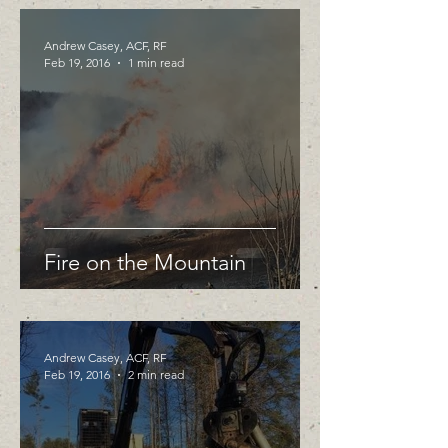
Andrew Casey, ACF, RF
Feb 19, 2016
1 min read
Fire on the Mountain
Andrew Casey, ACF, RF
Feb 19, 2016
2 min read