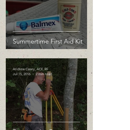
Summertime First Aid Kit
Andrew Casey, ACF, RF
Jul 15, 2016
2 min read