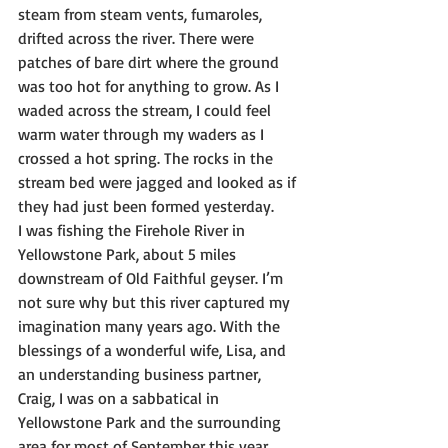
steam from steam vents, fumaroles, 
drifted across the river. There were 
patches of bare dirt where the ground 
was too hot for anything to grow. As I 
waded across the stream, I could feel 
warm water through my waders as I 
crossed a hot spring. The rocks in the 
stream bed were jagged and looked as if 
they had just been formed yesterday.
I was fishing the Firehole River in 
Yellowstone Park, about 5 miles 
downstream of Old Faithful geyser. I’m 
not sure why but this river captured my 
imagination many years ago. With the 
blessings of a wonderful wife, Lisa, and 
an understanding business partner, 
Craig, I was on a sabbatical in 
Yellowstone Park and the surrounding 
area for most of September this year.