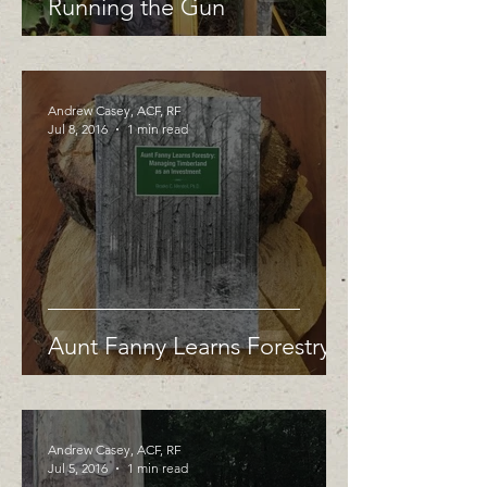
Running the Gun
Andrew Casey, ACF, RF
Jul 8, 2016
1 min read
Aunt Fanny Learns Forestry
Andrew Casey, ACF, RF
Jul 5, 2016
1 min read