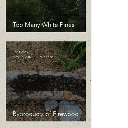
Too Many White Pines
Lisa Casey
May 16, 2016
1 min read
Byproducts of Firewood