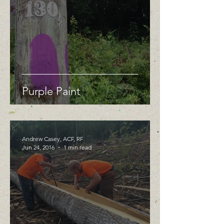
Purple Paint
Andrew Casey, ACF, RF
Jun 24, 2016
1 min read