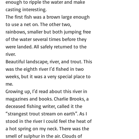
enough to ripple the water and make 
casting interesting.
The first fish was a brown large enough 
to use a net on. The other two, 
rainbows, smaller but both jumping free 
of the water several times before they 
were landed. All safely returned to the 
river.
Beautiful landscape, river, and trout. This 
was the eighth river I’d fished in two 
weeks, but it was a very special place to 
me.
Growing up, I’d read about this river in 
magazines and books. Charlie Brooks, a 
deceased fishing writer, called it the 
“strangest trout stream on earth”. As I 
stood in the river I could feel the heat of 
a hot spring on my neck. There was the 
smell of sulphur in the air. Clouds of 