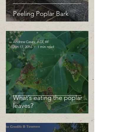
Peeling Poplar Bark
Andrew Casey, ACF, RF
Jun 17, 2016
1 min read
What’s eating the poplar
leaves?