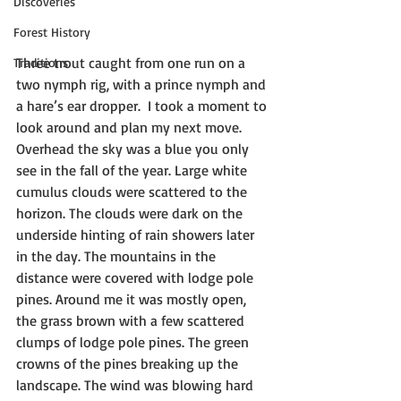
Discoveries
Forest History
Three trout caught from one run on a 
Traditions
two nymph rig, with a prince nymph and 
a hare’s ear dropper.  I took a moment to 
look around and plan my next move. 
Overhead the sky was a blue you only 
see in the fall of the year. Large white 
cumulus clouds were scattered to the 
horizon. The clouds were dark on the 
underside hinting of rain showers later 
in the day. The mountains in the 
distance were covered with lodge pole 
pines. Around me it was mostly open, 
the grass brown with a few scattered 
clumps of lodge pole pines. The green 
crowns of the pines breaking up the 
landscape. The wind was blowing hard 