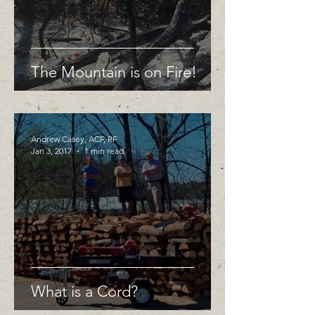
The Mountain is on Fire!
Andrew Casey, ACF, RF
Jan 3, 2017
1 min read
What is a Cord?