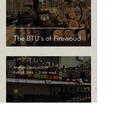
The BTU's of Firewood
Andrew Casey,ACF,RF
Feb 19, 2016
2 min read
Whiskey and White Oak