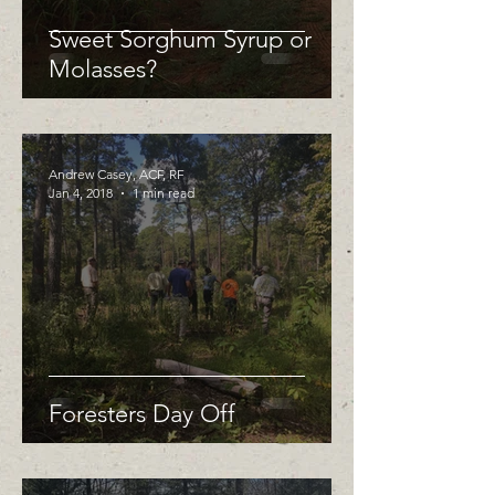
Sweet Sorghum Syrup or
Molasses?
Andrew Casey, ACF, RF
Jan 4, 2018
1 min read
Foresters Day Off