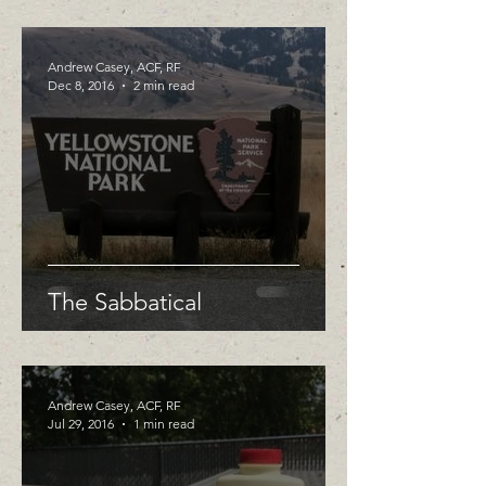
Andrew Casey, ACF, RF
Dec 8, 2016
2 min read
The Sabbatical
Andrew Casey, ACF, RF
Jul 29, 2016
1 min read