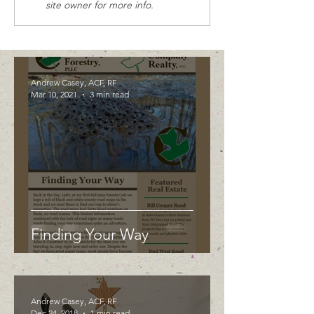
site owner for more info.
Andrew Casey, ACF, RF
Mar 10, 2021
3 min read
Finding Your Way
Andrew Casey, ACF, RF
Dec 24, 2018
1 min read