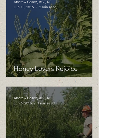
Andrew Casey, ACF, RF
Jun 13, 2016
2 min read
Honey Lovers Rejoice
Andrew Casey, ACF, RF
Jun 6, 2016
1 min read