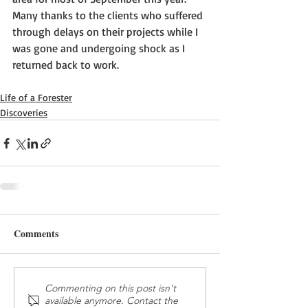
Many thanks to the clients who suffered 
through delays on their projects while I 
was gone and undergoing shock as I 
returned back to work.
Life of a Forester
Discoveries
Comments
Commenting on this post isn't
available anymore. Contact the