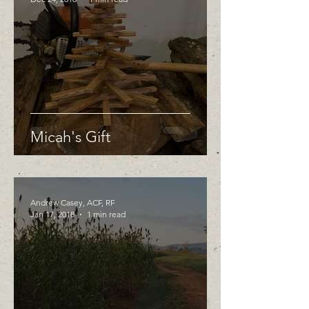
Micah's Gift
Andrew Casey, ACF, RF
Jan 17, 2018
1 min read