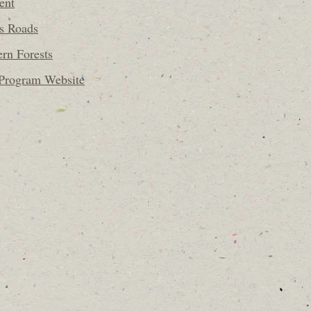
ent
ss Roads
ern Forests
 Program Website