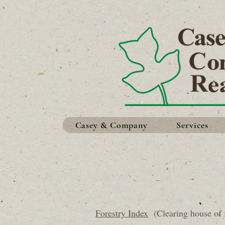
Casey & Company
Services
Forestry Index
(Clearing house of f