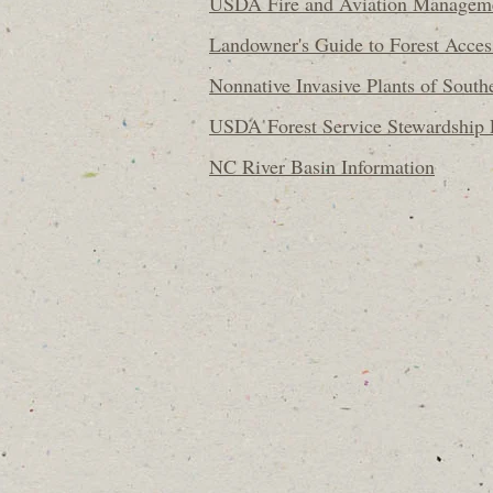
USDA Fire and Aviation Managem
Landowner's Guide to Forest Acce
Nonnative Invasive Plants of South
USDA Forest Service Stewardship
NC River Basin Information