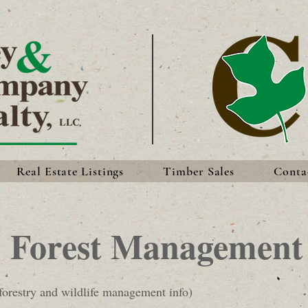
Real Estate Listings
Timber Sales
Conta
Forest Management
orestry and wildlife management info)