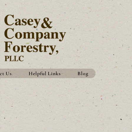
ct Us
Helpful Links
Blog