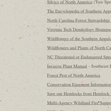
Silvics of North America
(Tree Spe
The Encyclopedia of Southern App
North Carolina Forest Stewardship
Virginia Tech Dendrology Homepa
Wildflowers of the Southern Appal
Wildflowers and Plants of North Ca
NC Threatened or Endangered Spec
Invasive Plant Manual
- Southeast 
Forest Pest of North America
Conservation Easement Informatio
Save our Hemlocks from Hemlock 
Multi-Agency Wildland Fire Suppo