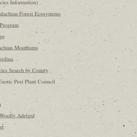
cies Information)
alachian Forest Ecosystems
 Program
ge
achian Mountains
rolina
ies Search by County
Exotic Pest Plant Council
n
Woolly Adelgid
rt