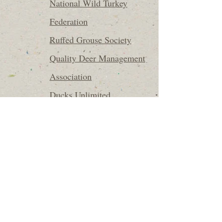
National Wild Turkey
Federation
Ruffed Grouse Society
Quality Deer Management
Association
Ducks Unlimited
Trout Unlimited
North Carolina Trout
Unlimited
310 E. Main Street
Wilkesboro, NC 28697
336-838-5766
All content ©2025 Casey & Company Forestry, PLLC