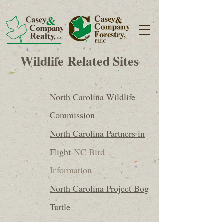
Wildlife Related Sites
North Carolina Wildlife
Commission
North Carolina Partners in
Flight-
NC Bird
Information
North Carolina Project Bog
Turtle