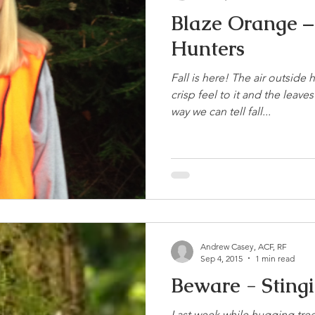
Blaze Orange – 
Hunters
Fall is here! The air outside 
crisp feel to it and the leav
way we can tell fall...
Andrew Casey, ACF, RF
Sep 4, 2015
1 min read
Beware -
Last week while hugging trees