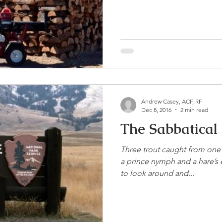
Andrew Casey, ACF, RF
Dec 8, 2016
2 min read
The Sabbatical
Three trout caught from one 
a prince nymph and a hare’s ear dropper
to look around and...