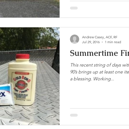
Andrew Casey, ACF, RF
Jul 29, 2016
1 min read
Summertime Fir
This recent string of days wi
90’s brings up at least one 
a blessing. Working...