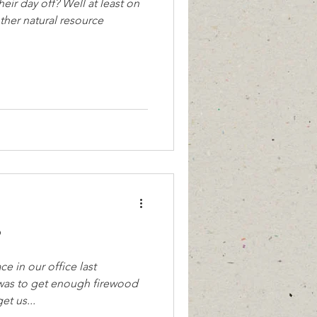
eir day off? Well at least on
other natural resource
?
 in our office last
as to get enough firewood
et us...