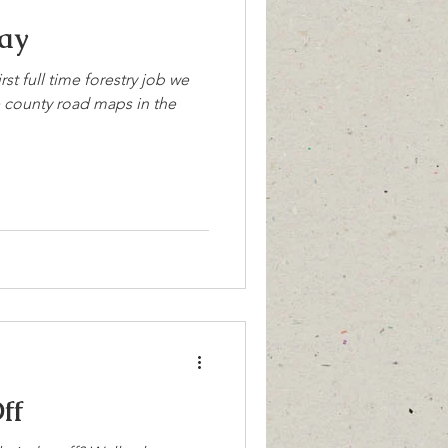
ay
rst full time forestry job we
e county road maps in the
ff