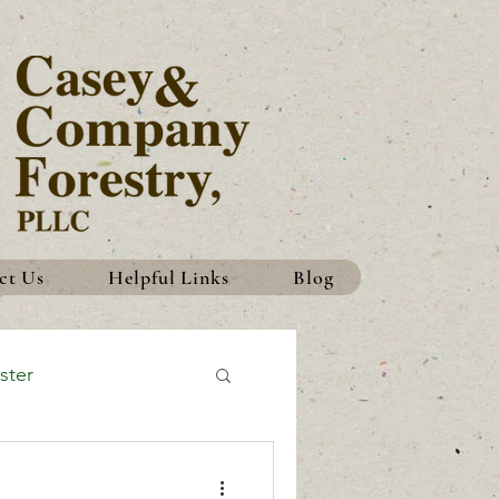
ct Us
Helpful Links
Blog
ster
History
Traditions