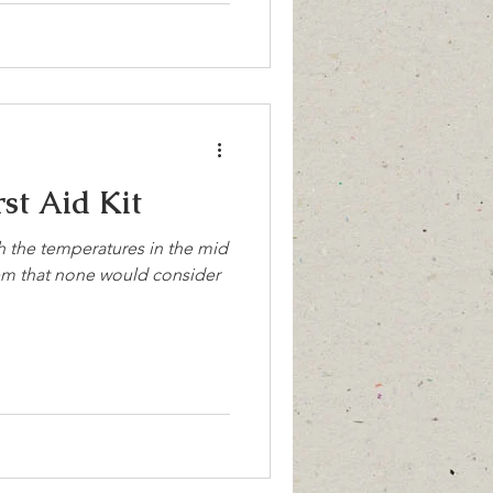
st Aid Kit
th the temperatures in the mid
item that none would consider