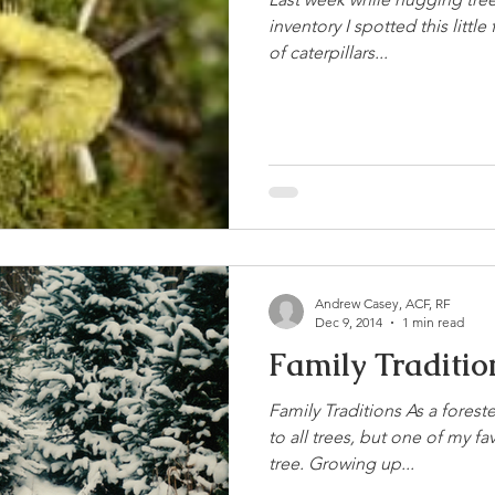
inventory I spotted this littl
of caterpillars...
Andrew Casey, ACF, RF
Dec 9, 2014
1 min read
Family Traditio
Family Traditions As a forest
to all trees, but one of my fa
tree. Growing up...