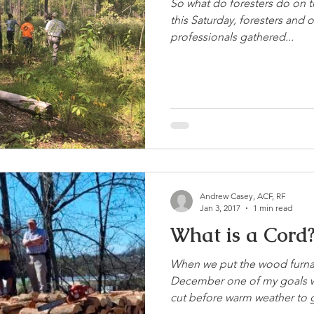
So what do foresters do on th
this Saturday, foresters and 
professionals gathered...
Andrew Casey, ACF, RF
Jan 3, 2017
1 min read
What is a Cord
When we put the wood furnace
December one of my goals w
cut before warm weather to g