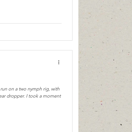
run on a two nymph rig, with
. I took a moment