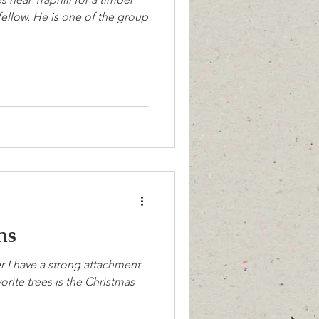
e fellow. He is one of the group
ns
er I have a strong attachment
vorite trees is the Christmas