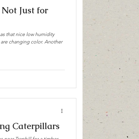
Not Just for
has that nice low humidity
es are changing color. Another
 Stinging Caterpillars
 near Traphill for a timber