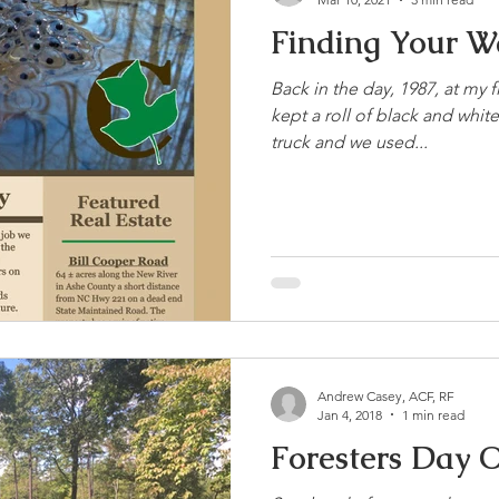
Finding Your W
Back in the day, 1987, at my fi
kept a roll of black and whit
truck and we used...
Andrew Casey, ACF, RF
Jan 4, 2018
1 min read
Foresters Day O