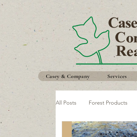
Casey & Company
Services
All Posts
Forest Products
Safety in the Woods
Ma