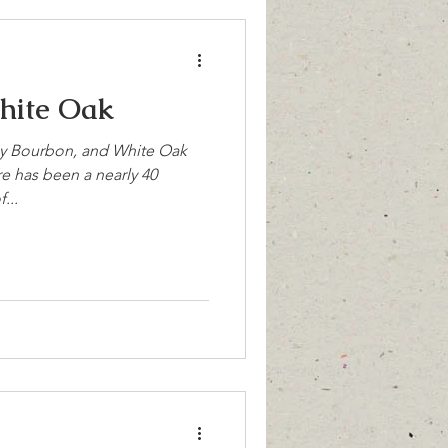
hite Oak
y Bourbon, and White Oak
re has been a nearly 40
...