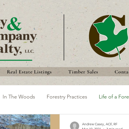
Real Estate Listings
Timber Sales
Conta
In The Woods
Forestry Practices
Life of a Fore
king the Most of Your Land
Discoveries
Forest 
Andrew Casey, ACF, RF
Mar 10, 2021
3 min read