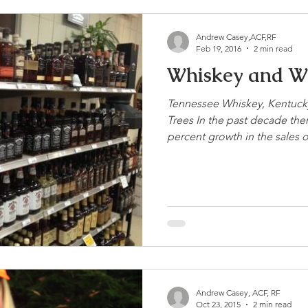
Andrew Casey,ACF,RF
Feb 19, 2016
2 min read
Whiskey and W
Tennessee Whiskey, Kentuck
Trees In the past decade the
percent growth in the sales of
Andrew Casey, ACF, RF
Oct 23, 2015
2 min read