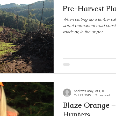
Pre-Harvest Pl
When setting up a timber sale
about permanent road constr
roads or, in the upper...
Andrew Casey, ACF, RF
Oct 23, 2015
2 min read
Blaze Orange – 
Hunters