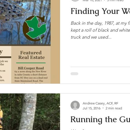
Finding Your W
Back in the day, 1987, at my fi
kept a roll of black and whit
truck and we used...
Andrew Casey, ACF, RF
Jul 15, 2016
2 min read
Running the G