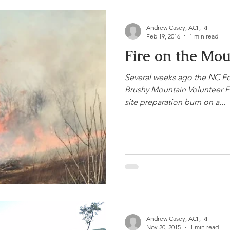
Andrew Casey, ACF, RF
Feb 19, 2016
1 min read
Fire on the Mo
Several weeks ago the NC Fo
Brushy Mountain Volunteer 
site preparation burn on a...
Andrew Casey, ACF, RF
Nov 20, 2015
1 min read