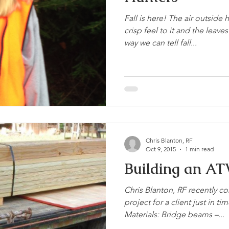
Fall is here! The air outside 
crisp feel to it and the leav
way we can tell fall...
Chris Blanton, RF
Oct 9, 2015
1 min read
Building an AT
Chris Blanton, RF recently 
project for a client just in t
Materials: Bridge beams –...