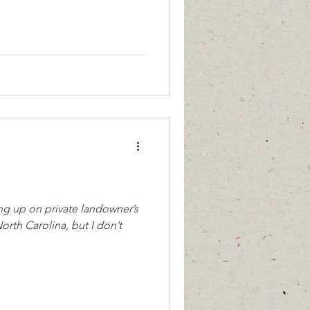
ng up on private landowner’s
orth Carolina, but I don’t