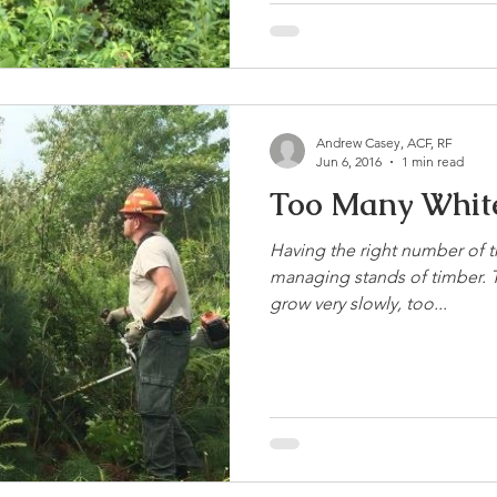
Andrew Casey, ACF, RF
Jun 6, 2016
1 min read
Too Many White
Having the right number of t
managing stands of timber. T
grow very slowly, too...