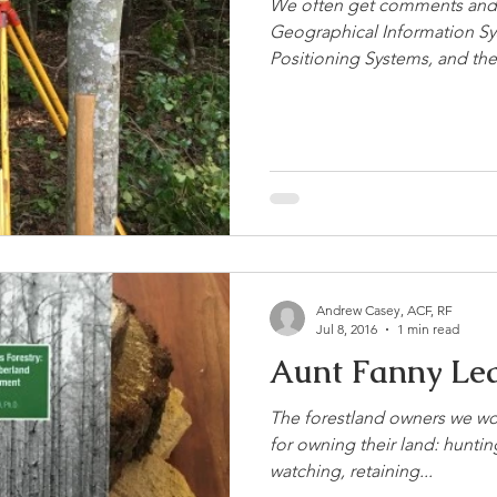
We often get comments and 
Geographical Information Sy
Positioning Systems, and their
Andrew Casey, ACF, RF
Jul 8, 2016
1 min read
Aunt Fanny Lea
The forestland owners we wo
for owning their land: huntin
watching, retaining...