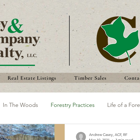
Real Estate Listings
Timber Sales
Conta
In The Woods
Forestry Practices
Life of a Fore
king the Most of Your Land
Discoveries
Forest 
Andrew Casey, ACF, RF
Mar 10, 2021
3 min read