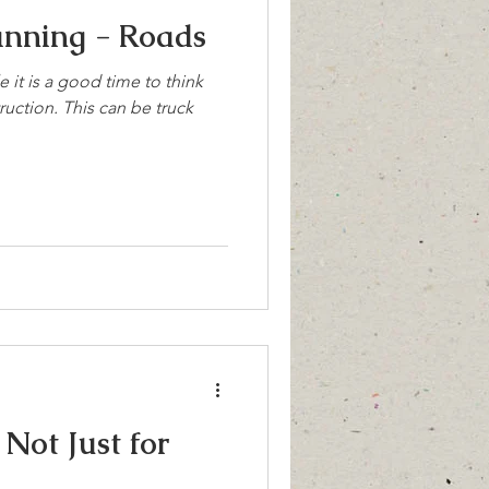
anning - Roads
 it is a good time to think
uction. This can be truck
Not Just for