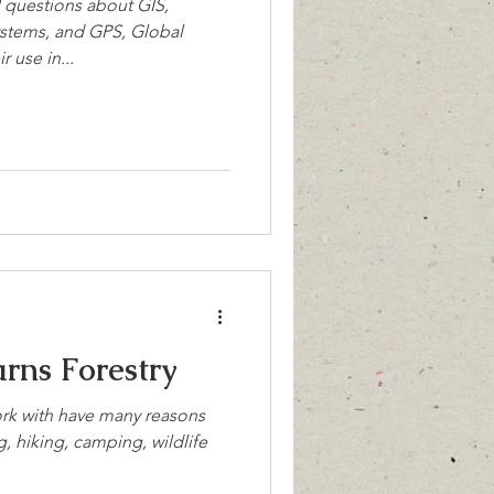
questions about GIS,
stems, and GPS, Global
 use in...
rns Forestry
rk with have many reasons
g, hiking, camping, wildlife