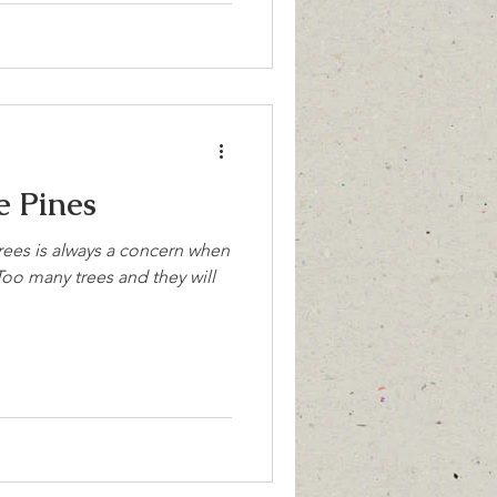
 Pines
rees is always a concern when
oo many trees and they will