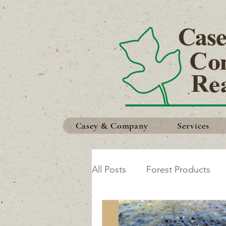
Casey & Company
Services
All Posts
Forest Products
Safety in the Woods
Ma