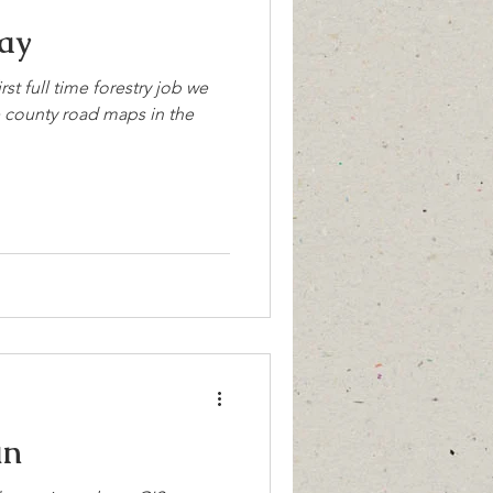
ay
rst full time forestry job we
e county road maps in the
un