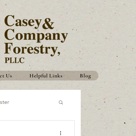
ct Us
Helpful Links
Blog
ster
History
Traditions