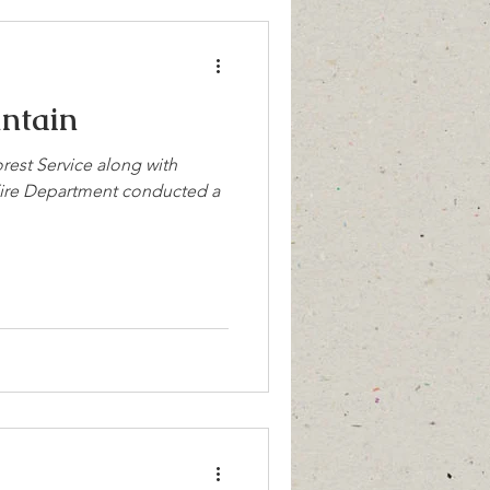
untain
rest Service along with
Fire Department conducted a