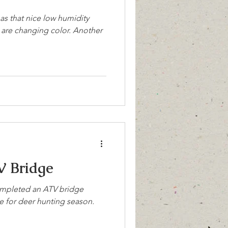
has that nice low humidity
es are changing color. Another
V Bridge
completed an ATV bridge
ime for deer hunting season.