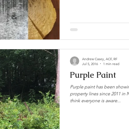
Andrew Casey, ACF, RF
Jul 5, 2016
1 min read
Purple Paint
Purple paint has been showi
property lines since 2011 in N
think everyone is aware...