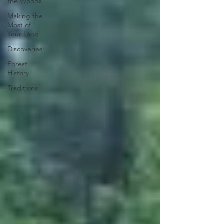
the Woods
Making the
Most of
Your Land
Discoveries
Forest
History
Traditions