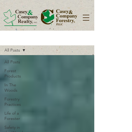
Blog
All Posts
All Posts
Forest
Products
In The
Woods
Forestry
Practices
Life of a
Forester
Safety in