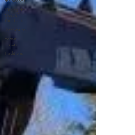
the Woods
Making the
Most of
Your Land
Discoveries
Forest
History
Traditions