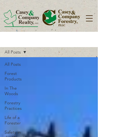
Blog
All Posts
All Posts
Forest
Products
In The
Woods
Forestry
Practices
Life of a
Forester
Safety in