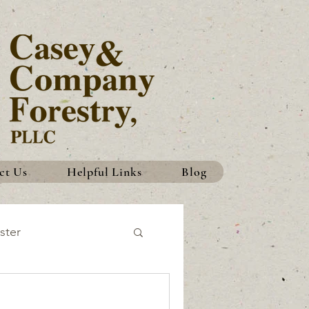
ct Us
Helpful Links
Blog
ster
History
Traditions