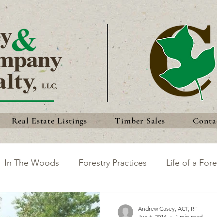
Real Estate Listings
Timber Sales
Conta
In The Woods
Forestry Practices
Life of a Fore
king the Most of Your Land
Discoveries
Forest 
Andrew Casey, ACF, RF
Jun 6, 2016
1 min read