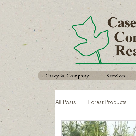
Casey & Company
Services
All Posts
Forest Products
Safety in the Woods
Ma