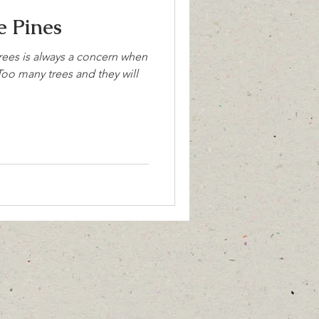
 Pines
rees is always a concern when
oo many trees and they will