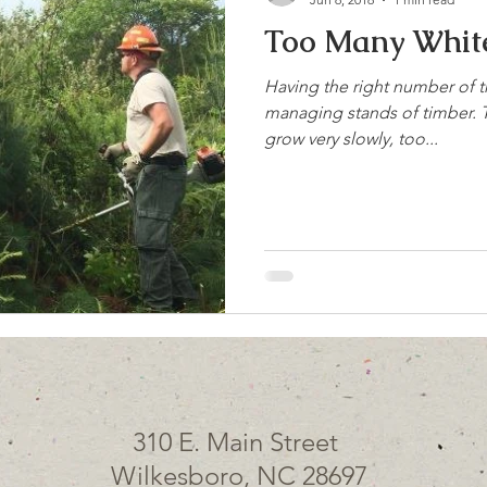
Too Many White
Having the right number of t
managing stands of timber. T
grow very slowly, too...
310 E. Main Street
Wilkesboro, NC 28697