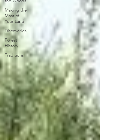
the Woods
Making the
Most of
Your Land
Discoveries
Forest
History
Traditions