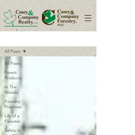
Blog
All Posts
All Posts
Forest
Products
In The
Woods
Forestry
Practices
Life of a
Forester
Safety in