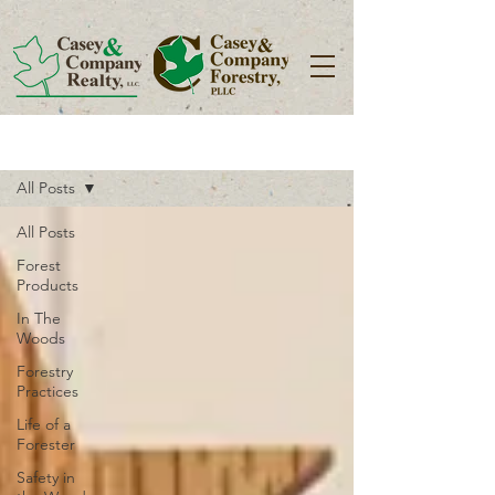
Blog
All Posts
All Posts
Forest
Products
In The
Woods
Forestry
Practices
Life of a
Forester
Safety in