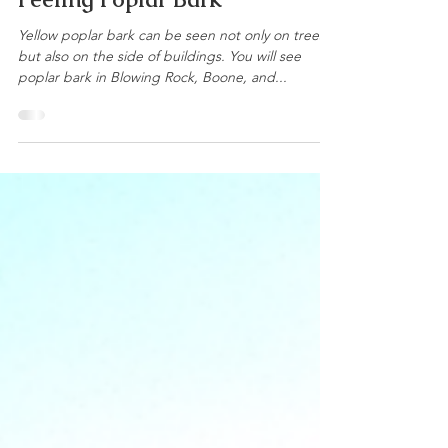
Andrew Casey, ACF, RF
Jun 24, 2016
1 min read
Peeling Poplar Bark
Yellow poplar bark can be seen not only on trees,
but also on the side of buildings. You will see
poplar bark in Blowing Rock, Boone, and...