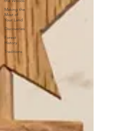
the Woods
Making the
Most of
Your Land
Discoveries
Forest
History
Traditions