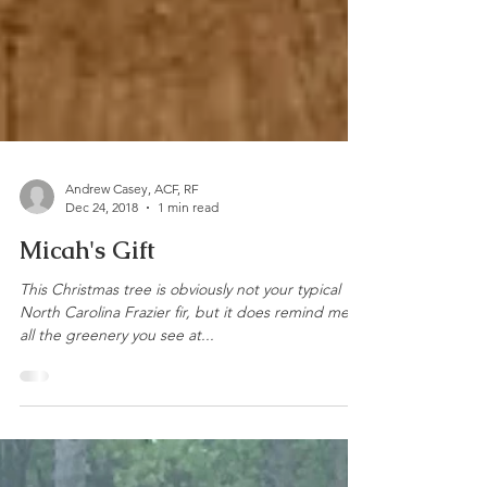
Andrew Casey, ACF, RF
Dec 24, 2018
1 min read
Micah's Gift
This Christmas tree is obviously not your typical
North Carolina Frazier fir, but it does remind me of
all the greenery you see at...