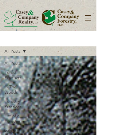
Blog
All Posts
All Posts
Forest
Products
In The
Woods
Forestry
Practices
Life of a
Forester
Safety in