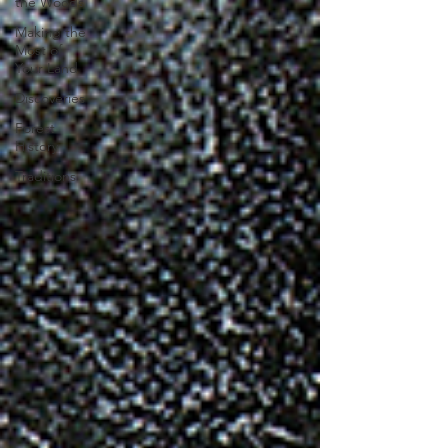
the Woods
Making the
Most of
Your Land
Discoveries
Forest
History
Traditions