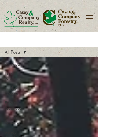
Blog
All Posts
All Posts
Forest
Products
In The
Woods
Forestry
Practices
Life of a
Forester
Safety in