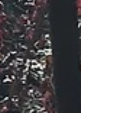
the Woods
Making the
Most of
Your Land
Discoveries
Forest
History
Traditions