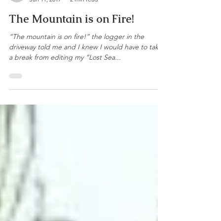
Bernie Harberts
Jan 11, 2017
2 min read
The Mountain is on Fire!
“The mountain is on fire!” the logger in the
driveway told me and I knew I would have to take
a break from editing my “Lost Sea...