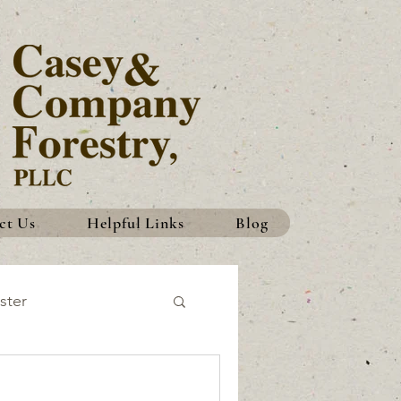
ct Us
Helpful Links
Blog
ster
History
Traditions