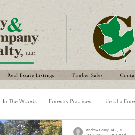
Real Estate Listings
Timber Sales
Conta
In The Woods
Forestry Practices
Life of a Fore
king the Most of Your Land
Discoveries
Forest 
Andrew Casey, ACF, RF
Jan 4, 2018
1 min read