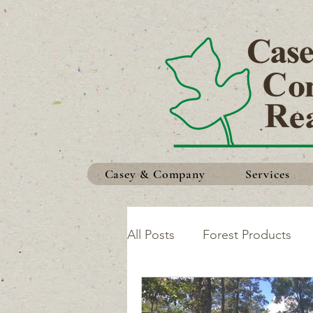
Casey & Company
Services
All Posts
Forest Products
Safety in the Woods
Ma