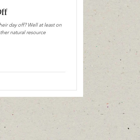
ff
eir day off? Well at least on
other natural resource