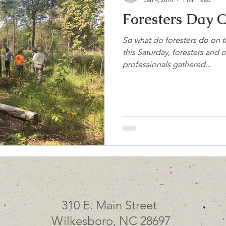
Foresters Day O
So what do foresters do on th
this Saturday, foresters and 
professionals gathered...
310 E. Main Street
Wilkesboro, NC 28697