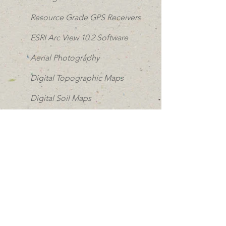
Resource Grade GPS Receivers
ESRI Arc View 10.2 Software
Aerial Photography
Digital Topographic Maps
Digital Soil Maps
Detailed Property Maps
Custom Mapping