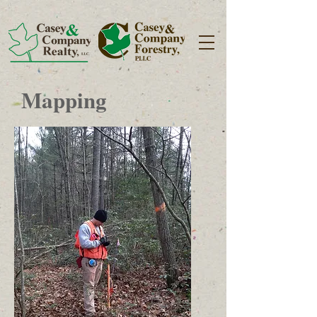
Mapping