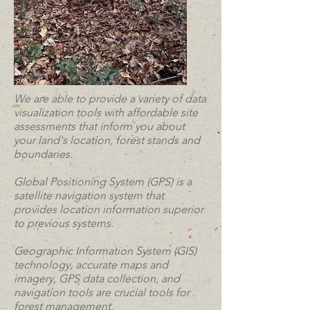
We are able to provide a variety of data
visualization tools with affordable site
assessments that inform you about
your land's location, forest stands and
boundaries.
Global Positioning System (GPS) is a
satellite navigation system that
provides location information superior
to previous systems.
Geographic Information System (GIS)
technology, accurate maps and
imagery, GPS data collection, and
navigation tools are crucial tools for
forest management.